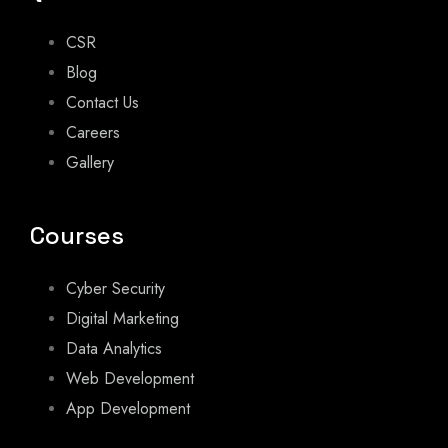
CSR
Blog
Contact Us
Careers
Gallery
Courses
Cyber Security
Digital Marketing
Data Analytics
Web Development
App Development