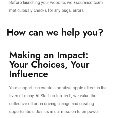
Before launching your website, we assurance team
meticulously checks for any bugs, errors.
How can we help you?
Making an Impact:
Your Choices, Your
Influence
Your support can create a positive ripple effect in the
lives of many. At Skillhub Infotech, we value the
collective effort in driving change and creating
opportunities. Join us in our mission to empower