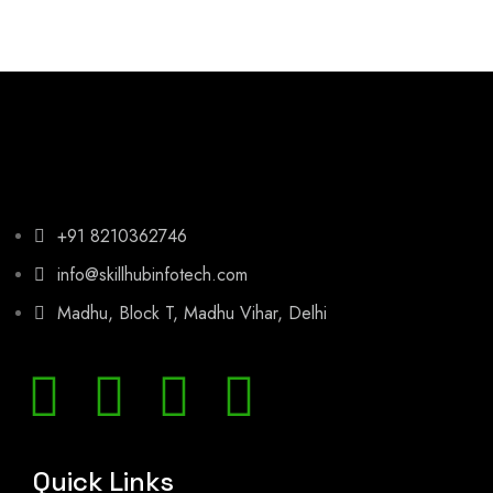
+91 8210362746
info@skillhubinfotech.com
Madhu, Block T, Madhu Vihar, Delhi
Quick Links