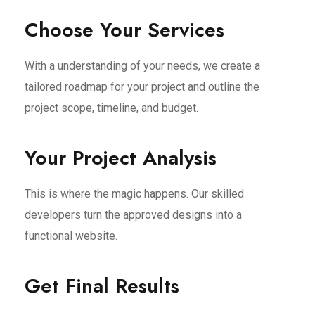
Choose Your Services
With a understanding of your needs, we create a
tailored roadmap for your project and outline the
project scope, timeline, and budget.
Your Project Analysis
This is where the magic happens. Our skilled
developers turn the approved designs into a
functional website.
Get Final Results