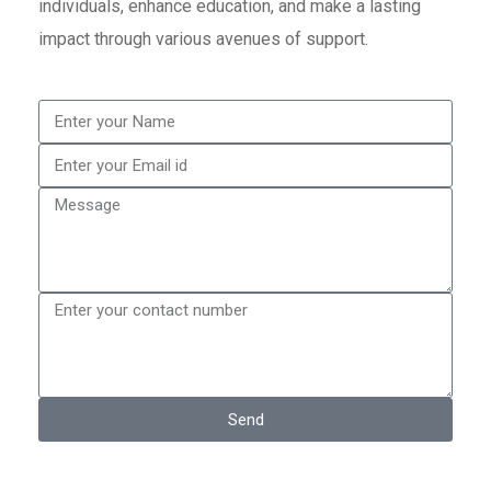
individuals, enhance education, and make a lasting
impact through various avenues of support.
Send