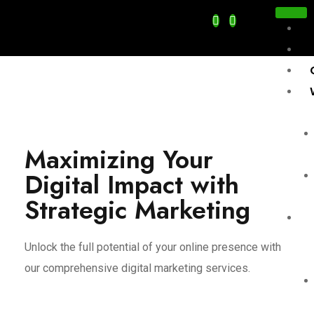
Maximizing Your
Digital Impact with
Strategic Marketing
Se
Unlock the full potential of your online presence with
our comprehensive digital marketing services.