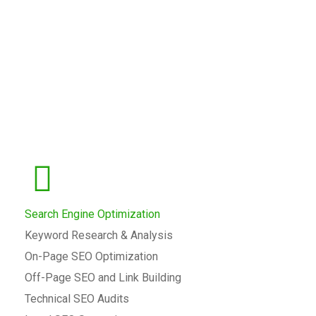
Search Engine Optimization
Keyword Research & Analysis
On-Page SEO Optimization
Off-Page SEO and Link Building
Technical SEO Audits