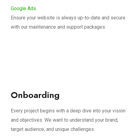
Google Ads
Ensure your website is always up-to-date and secure
with our maintenance and support packages.
Onboarding
Every project begins with a deep dive into your vision
and objectives. We want to understand your brand,
target audience, and unique challenges.