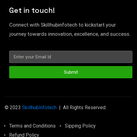
Get in touch!
Connect with Skillhubinfotech to kickstart your
journey towards innovation, excellence, and success.
Submit
© 2023
SkillhubInfotech
| All Rights Reserved.
Terms and Conditions
Sipping Policy
Refund Policy