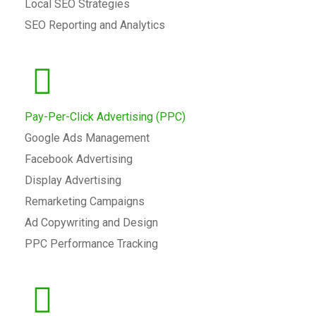
Local SEO Strategies
SEO Reporting and Analytics
Pay-Per-Click Advertising (PPC)
Google Ads Management
Facebook Advertising
Display Advertising
Remarketing Campaigns
Ad Copywriting and Design
PPC Performance Tracking